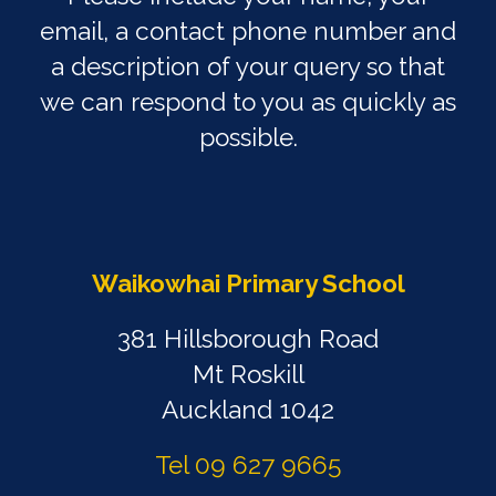
email, a contact phone number and
a description of your query so that
we can respond to you as quickly as
possible.
Waikowhai Primary School
381 Hillsborough Road
Mt Roskill
Auckland 1042
Tel 09 627 9665