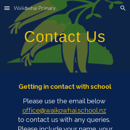
Waikōwhai Primary
Skip to main content
Skip to navigation
Contact Us
Getting in contact with school
Please use the email below
office@waikowhai.school.nz
to contact us with any queries.
Please include your name, your