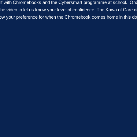
rself with Chromebooks and the Cybersmart programme at school. On
the video
to let us know your level of confidence
. The Kawa of Care do
know your preference for when the Chromebook comes home in this d