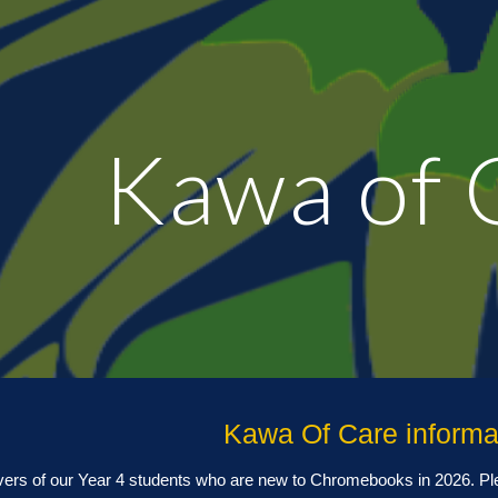
ip to main content
Skip to navigat
Kawa of 
Kawa Of Care informa
vers of our Year
4
students who are new to Chromebooks in 202
6
. P