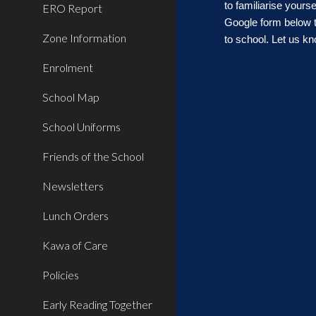
to familiarise you
ERO Report
G
oogle form
below 
Zone Information
to school. Let us 
Enrolment
School Map
School Uniforms
Friends of the School
Newsletters
Lunch Orders
Kawa of Care
Policies
Early Reading Together