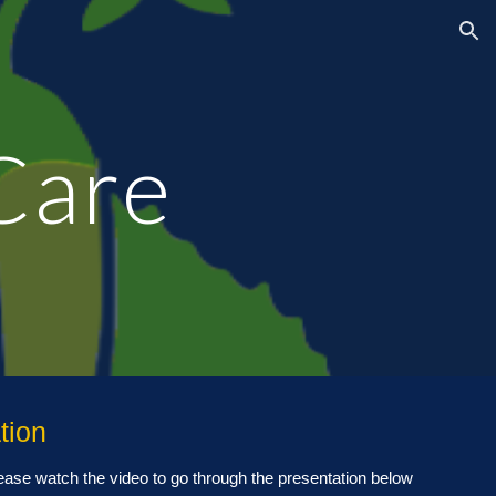
ion
Care
tion
lease watch the video
to
go through the presentation below