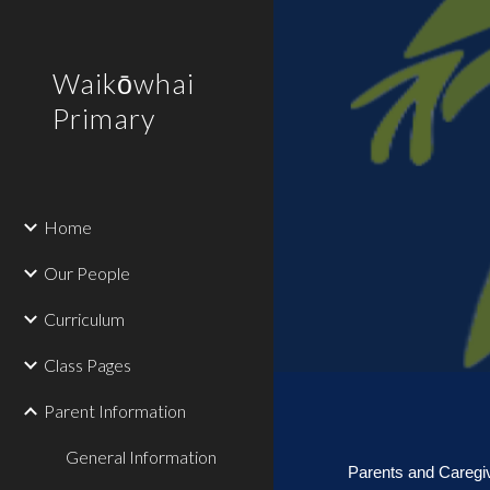
Sk
Waikōwhai
Primary
Home
Our People
Curriculum
Class Pages
Parent Information
General Information
Parents and Caregi