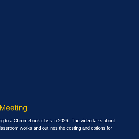
 Meeting
ng to a Chromebook class in 2026. The video talks about
lassroom works and outlines the costing and options for