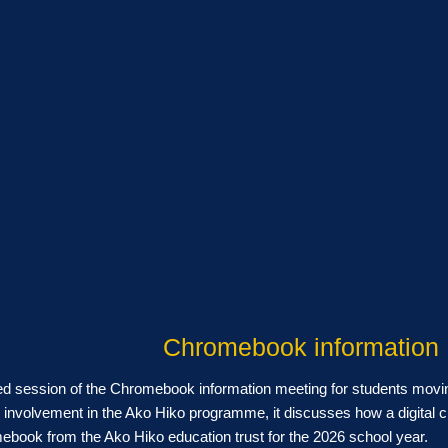
Chromebook information
ed session of the Chromebook information meeting for students movi
involvement in the Ako Hiko programme, it discusses how a digital c
book from the Ako Hiko education trust for the 2026 school year.