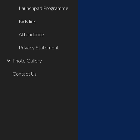
Launchpad Programme
Kids link
Attendance
Privacy Statement
Photo Gallery
Contact Us