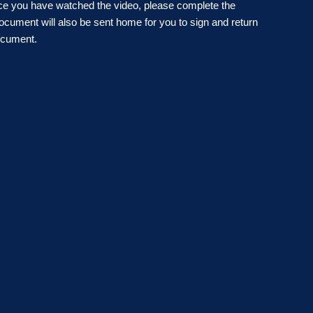
ce you have watched the video, please complete the
cument will also be sent home for you to sign and return
ocument.