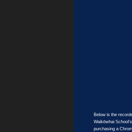
Below is the record
Waikōwhai School's 
purchasing a Chrome