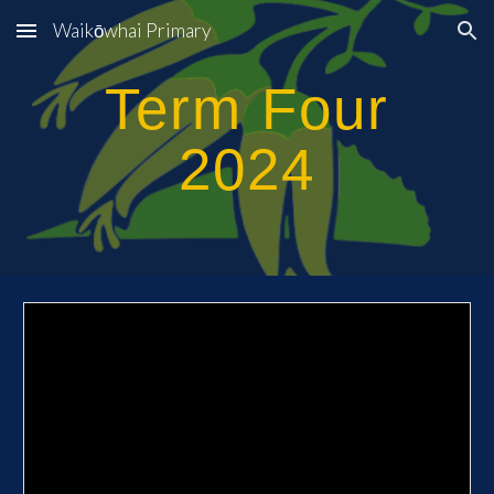
Waikōwhai Primary
Skip to main content
Skip to navigation
Term
Four
2024