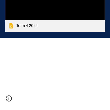
Term 4 2024