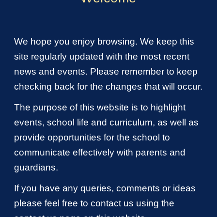
We hope you enjoy browsing. We keep this
site regularly updated with the most recent
news and events. Please remember to keep
checking back for the changes that will occur.
The purpose of this website is to highlight
events, school life and curriculum, as well as
provide opportunities for the school to
communicate effectively with parents and
guardians.
If you have any queries, comments or ideas
please feel free to contact us using the