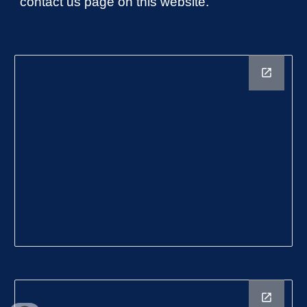
contact us page on this website.