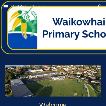
Waikōwhai Primary
Skip to main content
Skip to navigation
Welcome