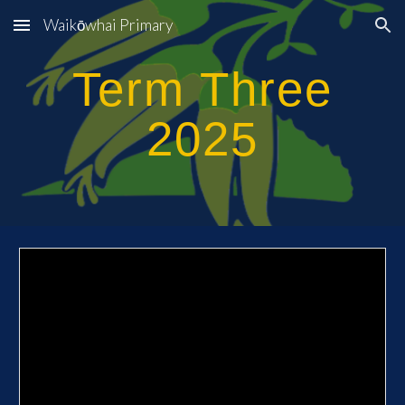
Waikōwhai Primary
Skip to main content
Skip to navigation
Term T
hree
2025