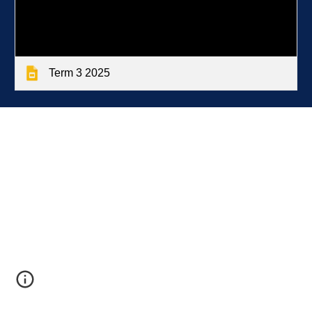
Term 3 2025